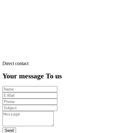
justo
duo
dolores
et
ea
rebum.
Stet
clita
kasd
gubergren.
Direct contact
Your message To us
Send