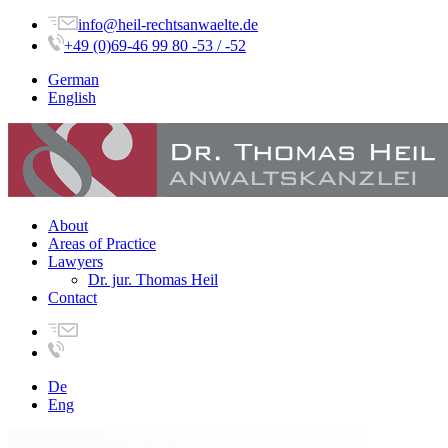
info@heil-rechtsanwaelte.de
+49 (0)69-46 99 80 -53 / -52
German
English
About
Areas of Practice
Lawyers
Dr. jur. Thomas Heil
Contact
De
Eng