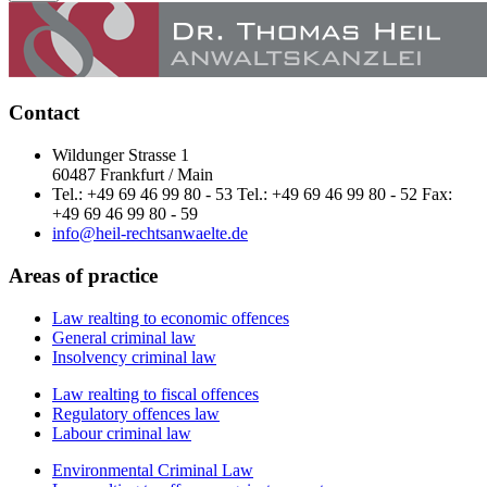
Contact
Wildunger Strasse 1
60487 Frankfurt / Main
Tel.: +49 69 46 99 80 - 53 Tel.: +49 69 46 99 80 - 52 Fax:
+49 69 46 99 80 - 59
info@heil-rechtsanwaelte.de
Areas of practice
Law realting to economic offences
General criminal law
Insolvency criminal law
Law realting to fiscal offences
Regulatory offences law
Labour criminal law
Environmental Criminal Law