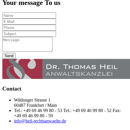
Your message To us
Send
Contact
Wildunger Strasse 1
60487 Frankfurt / Main
Tel.: +49 69 46 99 80 - 53 Tel.: +49 69 46 99 80 - 52 Fax:
+49 69 46 99 80 - 59
info@heil-rechtsanwaelte.de