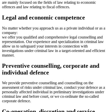
are mainly focused on the fields of law relating to economic
offences and law relating to fiscal offences.
Legal and economic competence
No matter whether you approach us as a private individual or as a
company:
we offer you qualified and comprehensive legal counselling and
representation. Our experience and specialization in criminal law
allow us to safeguard your interests in connection with
investigations under criminal law in a target-oriented and efficient
manner.
Preventive counselling, corporate and
individual defence
We provide preventive counselling and counselling on the
assessment of risks under criminal law, conduct your defence as a
personally affected individual in preliminary investigations under
criminal law and before court, or we co-ordinate the so-called
corporate defence.
Co-operation, discretion and service