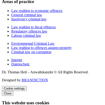
Areas of practice
Law realting to economic offences
General criminal law
Insolvency criminal law
Law realting to fiscal offences
Regulatory offences law
Labour criminal law
Environmental Criminal Law
Law realting to offences against property
Criminal law on corruption
Imprint
Datenschutz
Dr. Thomas Heil – Anwaltskanzlei © All Rights Reserved.
Designed by
BRANDICTION
Cookie settings
Close
This website uses cookies