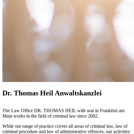
Dr. Thomas Heil Anwaltskanzlei
The Law Office DR. THOMAS HEIL with seat in Frankfurt am
Main works in the field of criminal law since 2002.
While our range of practice covers all areas of criminal law, law of
criminal procedure and law of administrative offences, our activities