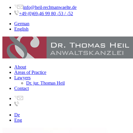
info@heil-rechtsanwaelte.de
+49 (0)69-46 99 80 -53 / -52
German
English
About
Areas of Practice
Lawyers
Dr. jur. Thomas Heil
Contact
De
Eng