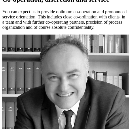
You can expect us to provide optimum co-operation and pronounced
service orientation. This includes close co-ordination with clients, in
a team and with further co-operating partners, precision of process
organization and of course absolute confidentiality.