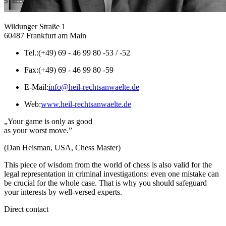
Wildunger Straße 1
60487 Frankfurt am Main
Tel.:
(+49) 69 - 46 99 80 -53 / -52
Fax:
(+49) 69 - 46 99 80 -59
E-Mail:
info@heil-rechtsanwaelte.de
Web:
www.heil-rechtsanwaelte.de
„Your game is only as good
as your worst move.”
(Dan Heisman, USA, Chess Master)
This piece of wisdom from the world of chess is also valid for the
legal representation in criminal investigations: even one mistake can
be crucial for the whole case. That is why you should safeguard
your interests by well-versed experts.
Direct contact