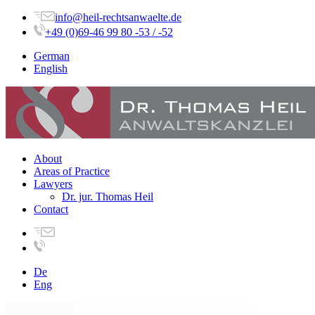
info@heil-rechtsanwaelte.de
+49 (0)69-46 99 80 -53 / -52
German
English
About
Areas of Practice
Lawyers
Dr. jur. Thomas Heil
Contact
De
Eng