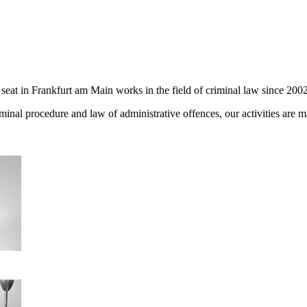
seat in Frankfurt am Main works in the field of criminal law since 2002
iminal procedure and law of administrative offences, our activities are 