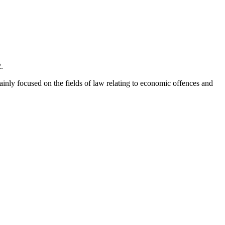
.
mainly focused on the fields of law relating to economic offences and