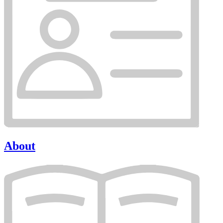
About