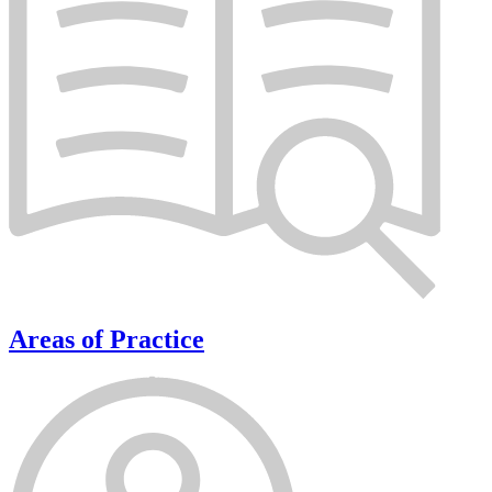
Areas of Practice