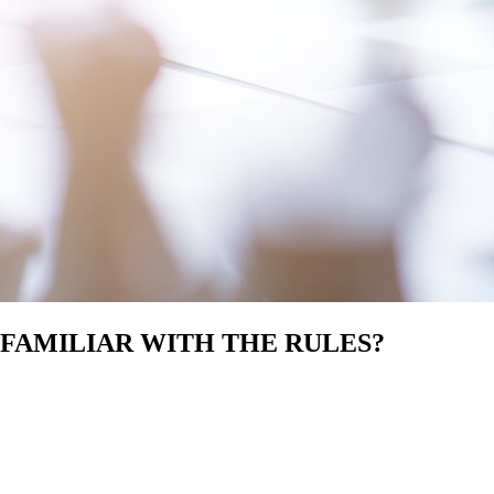
 FAMILIAR WITH THE RULES?