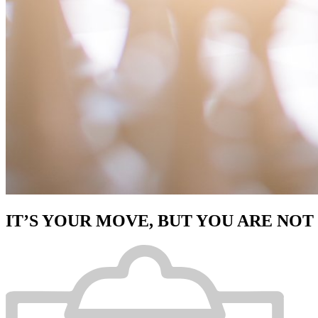
IT’S YOUR MOVE, BUT YOU ARE NOT