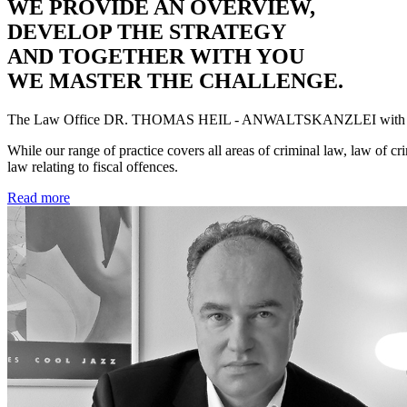
WE PROVIDE AN OVERVIEW,
DEVELOP THE STRATEGY
AND TOGETHER WITH YOU
WE MASTER THE CHALLENGE.
The Law Office
DR. THOMAS HEIL - ANWALTSKANZLEI
with 
While our range of practice covers all areas of criminal law, law of cr
law relating to fiscal offences.
Read more