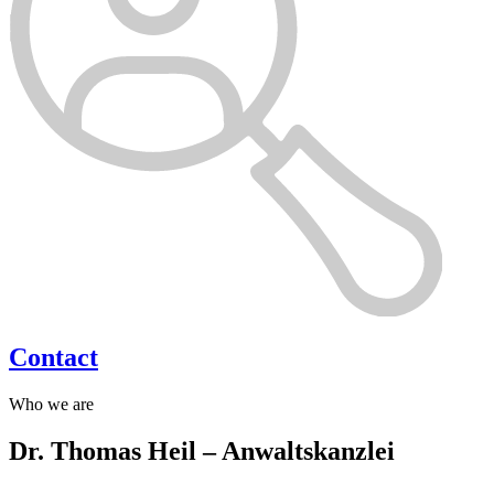
Contact
Who we are
Dr. Thomas Heil – Anwaltskanzlei