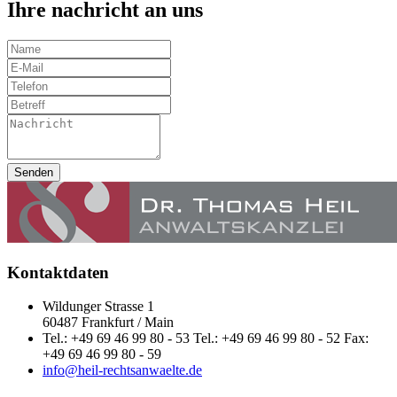
Ihre nachricht an uns
Senden
Kontaktdaten
Wildunger Strasse 1
60487 Frankfurt / Main
Tel.: +49 69 46 99 80 - 53 Tel.: +49 69 46 99 80 - 52 Fax:
+49 69 46 99 80 - 59
info@heil-rechtsanwaelte.de