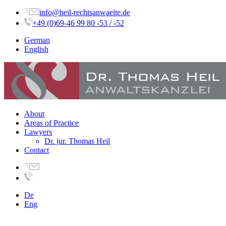
info@heil-rechtsanwaelte.de
+49 (0)69-46 99 80 -53 / -52
German
English
About
Areas of Practice
Lawyers
Dr. jur. Thomas Heil
Contact
De
Eng