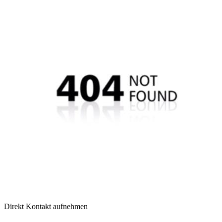
Direkt Kontakt aufnehmen