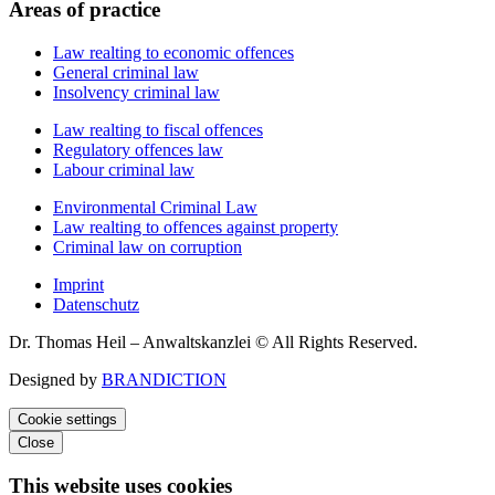
Areas of practice
Law realting to economic offences
General criminal law
Insolvency criminal law
Law realting to fiscal offences
Regulatory offences law
Labour criminal law
Environmental Criminal Law
Law realting to offences against property
Criminal law on corruption
Imprint
Datenschutz
Dr. Thomas Heil – Anwaltskanzlei © All Rights Reserved.
Designed by
BRANDICTION
Cookie settings
Close
This website uses cookies